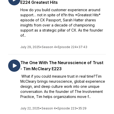
E224 Greatest Hits
How do you build customer experience around
support… not in spite of it?In this *Greatest Hits*
episode of CX Passport, Sarah Hatter shares
insights from over a decade of championing
support as a strategic pillar of CX. As the founder
of...
July 29, 2025
•
Season 4
•
Episode 224
•
37:43
The One With The Neuroscience of Trust
- Tim McCleary E223
What if you could measure trust in real time?Tim
McCleary brings neuroscience, global experience
design, and deep culture work into one unique
conversation. As the founder of The Involvement
Practice, Tim helps organizations move f...
July 22, 2025
•
Season 4
•
Episode 223
•
35:29