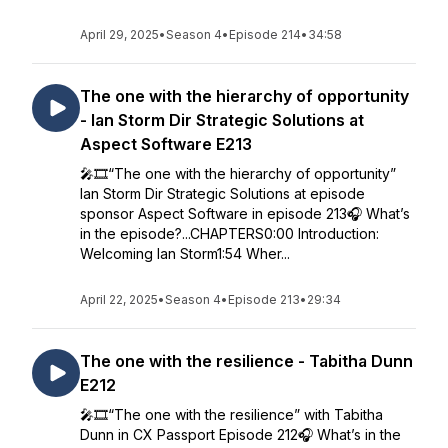
April 29, 2025
•
Season 4
•
Episode 214
•
34:58
The one with the hierarchy of opportunity
- Ian Storm Dir Strategic Solutions at
Aspect Software E213
🎤🎞️“The one with the hierarchy of opportunity”
Ian Storm Dir Strategic Solutions at episode
sponsor Aspect Software in episode 213🎧 What’s
in the episode?...CHAPTERS0:00 Introduction:
Welcoming Ian Storm1:54 Wher...
April 22, 2025
•
Season 4
•
Episode 213
•
29:34
The one with the resilience - Tabitha Dunn
E212
🎤🎞️“The one with the resilience” with Tabitha
Dunn in CX Passport Episode 212🎧 What’s in the