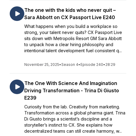
The one with the kids who never quit –
Sara Abbott on CX Passport Live E240
What happens when you build a workplace so
strong, your talent never quits? CX Passport Live
sits down with Metropolis Resort GM Sara Abbott
to unpack how a clear hiring philosophy and
intentional talent development fuel consistent q...
November 25, 2025
•
Season 4
•
Episode 240
•
28:29
The One With Science And Imagination
Driving Transformation - Trina Di Giusto
E239
Curiosity from the lab. Creativity from marketing.
Transformation across a global pharma giant. Trina
Di Giusto brings a scientist’s discipline and a
storyteller’s instinct to CX. She explains how
decentralized teams can still create harmony, w...