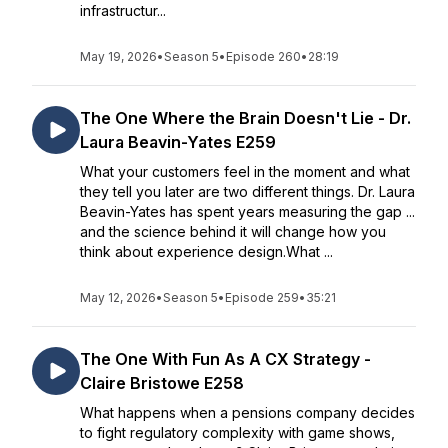
infrastructur...
May 19, 2026
•
Season 5
•
Episode 260
•
28:19
The One Where the Brain Doesn't Lie - Dr.
Laura Beavin-Yates E259
What your customers feel in the moment and what
they tell you later are two different things. Dr. Laura
Beavin-Yates has spent years measuring the gap ...
and the science behind it will change how you
think about experience design.What ...
May 12, 2026
•
Season 5
•
Episode 259
•
35:21
The One With Fun As A CX Strategy -
Claire Bristowe E258
What happens when a pensions company decides
to fight regulatory complexity with game shows,