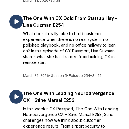
March 31, 2026
•
33:38
The One With CX Gold From Startup Hay –
Lisa Guzman E254
What does it really take to build customer
experience when there is no real system, no
polished playbook, and no office hallway to lean
on? In this episode of CX Passport, Lisa Guzman
shares what she has learned from building CX in
remote start...
March 24, 2026
•
Season 5
•
Episode 254
•
34:55
The One With Leading Neurodivergence
CX – Stine Marsal E253
In this week’s CX Passport, The One With Leading
Neurodivergence CX – Stine Marsal E253, Stine
challenges how we think about customer
experience results. From airport security to