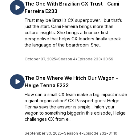
The One With Brazilian CX Trust - Cami
Ferreira E233
Trust may be Brazil’s CX superpower... but that’s
just the start. Cami Ferreira brings more than
culture insights. She brings a finance-first
perspective that helps CX leaders finally speak
the language of the boardroom. She...
October 07, 2025
•
Season 4
•
Episode 233
•
30:59
The One Where We Hitch Our Wagon –
Helge Tennø E232
How can a small CX team make a big impact inside
a giant organization? CX Passport guest Helge
Tennø says the answer is simple... hitch your
wagon to something bigger.In this episode, Helge
challenges CX from e...
September 30, 2025
•
Season 4
•
Episode 232
•
31:10