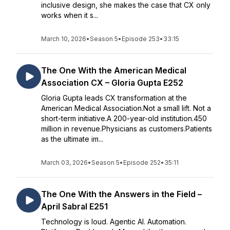
inclusive design, she makes the case that CX only
works when it s...
March 10, 2026
•
Season 5
•
Episode 253
•
33:15
The One With the American Medical
Association CX – Gloria Gupta E252
Gloria Gupta leads CX transformation at the
American Medical Association.Not a small lift. Not a
short-term initiative.A 200-year-old institution.450
million in revenue.Physicians as customers.Patients
as the ultimate im...
March 03, 2026
•
Season 5
•
Episode 252
•
35:11
The One With the Answers in the Field –
April Sabral E251
Technology is loud. Agentic AI. Automation.