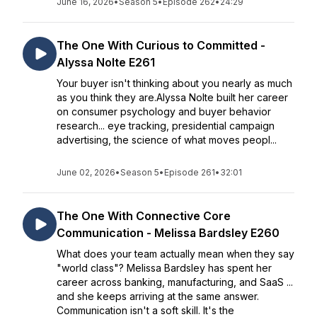
June 16, 2026
•
Season 5
•
Episode 262
•
24:29
The One With Curious to Committed -
Alyssa Nolte E261
Your buyer isn't thinking about you nearly as much
as you think they are.Alyssa Nolte built her career
on consumer psychology and buyer behavior
research... eye tracking, presidential campaign
advertising, the science of what moves peopl...
June 02, 2026
•
Season 5
•
Episode 261
•
32:01
The One With Connective Core
Communication - Melissa Bardsley E260
What does your team actually mean when they say
"world class"? Melissa Bardsley has spent her
career across banking, manufacturing, and SaaS ...
and she keeps arriving at the same answer.
Communication isn't a soft skill. It's the