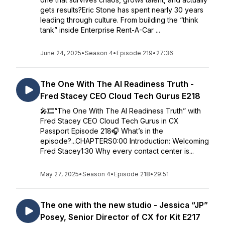
gets results?Eric Stone has spent nearly 30 years
leading through culture. From building the “think
tank” inside Enterprise Rent-A-Car ...
June 24, 2025
•
Season 4
•
Episode 219
•
27:36
The One With The AI Readiness Truth -
Fred Stacey CEO Cloud Tech Gurus E218
🎤🎞️“The One With The AI Readiness Truth” with
Fred Stacey CEO Cloud Tech Gurus in CX
Passport Episode 218🎧 What’s in the
episode?...CHAPTERS0:00 Introduction: Welcoming
Fred Stacey1:30 Why every contact center is...
May 27, 2025
•
Season 4
•
Episode 218
•
29:51
The one with the new studio - Jessica “JP”
Posey, Senior Director of CX for Kit E217