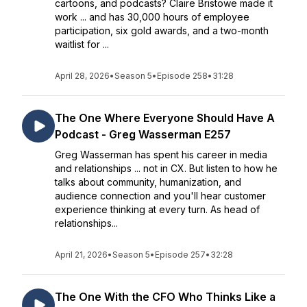
cartoons, and podcasts? Claire Bristowe made it
work ... and has 30,000 hours of employee
participation, six gold awards, and a two-month
waitlist for ...
April 28, 2026
•
Season 5
•
Episode 258
•
31:28
The One Where Everyone Should Have A
Podcast - Greg Wasserman E257
Greg Wasserman has spent his career in media
and relationships ... not in CX. But listen to how he
talks about community, humanization, and
audience connection and you'll hear customer
experience thinking at every turn. As head of
relationships...
April 21, 2026
•
Season 5
•
Episode 257
•
32:28
The One With the CFO Who Thinks Like a