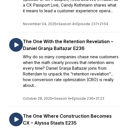
a CX Passport Live, Candy Kothmann shares what
it means to lead a customer experience opera...
November 04, 2025
•
Season 4
•
Episode 237
•
21:54
The One With the Retention Revelation –
Daniel Granja Baltazar E236
Why do so many companies chase new customers
when the math clearly proves that retention wins
every time? Daniel Granja Baltazar joins from
Rotterdam to unpack the “retention revelation”...
how conversion rate optimization (CRO) is really
about...
October 28, 2025
•
Season 4
•
Episode 236
•
31:23
The One Where Construction Becomes
CX – Alyssa Staats E235