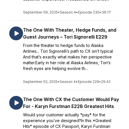
September 09, 2025
•
Season 4
•
Episode 230
•
36:17
The One With Theater, Hedge Funds, and
Guest Journeys – Tori Signorelli E229
From the theater to hedge funds to Alaska
Airlines... Tori Signorelli’s path to CX isn’t typical.
And that’s exactly what makes her perspective
matter.Early in her role at Alaska Airlines, Tori’s
fresh eyes are helping evolve th...
September 02, 2025
•
Season 4
•
Episode 229
•
29:42
The One With CX the Customer Would Pay
For - Karyn Furstman E228 Greatest Hits
Would your customer actually *pay* for the
experience you’ve designed?In this *Greatest
Hits* episode of CX Passport, Karyn Furstman