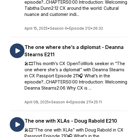
episode?...CHAPTERS0:00 Introduction: Welcoming
Tabitha Dunn2:12 CX around the world: Cultural
nuance and customer indi...
April 15, 2025
•
Season 4
•
Episode 212
•
26:32
The one where she’s a diplomat - Deanna
Stearns E211
🎤🎞️This month’s CX OpenToWork seeker in “The
one where she’s a diplomat” with Deanna Stearns
in CX Passport Episode 211🎧 What’s in the
episode?...CHAPTERS0:00 Introduction: Welcoming
Deanna Stearns2:06 Why CX is ...
April 08, 2025
•
Season 4
•
Episode 211
•
25:11
The one with XLAs - Doug Rabold E210
🎤🎞️“The one with XLAs” with Doug Rabold in CX
Passport Episode 210🎧 What’s in the