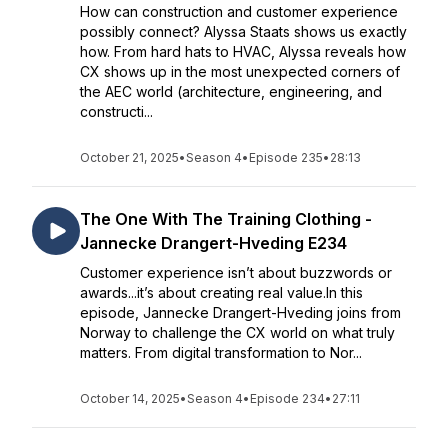
How can construction and customer experience
possibly connect? Alyssa Staats shows us exactly
how. From hard hats to HVAC, Alyssa reveals how
CX shows up in the most unexpected corners of
the AEC world (architecture, engineering, and
constructi...
October 21, 2025
•
Season 4
•
Episode 235
•
28:13
The One With The Training Clothing -
Jannecke Drangert-Hveding E234
Customer experience isn’t about buzzwords or
awards...it’s about creating real value.In this
episode, Jannecke Drangert-Hveding joins from
Norway to challenge the CX world on what truly
matters. From digital transformation to Nor...
October 14, 2025
•
Season 4
•
Episode 234
•
27:11