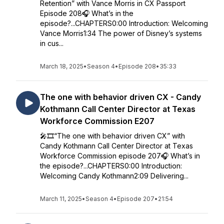
Retention” with Vance Morris in CX Passport
Episode 208🎧 What’s in the
episode?...CHAPTERS0:00 Introduction: Welcoming
Vance Morris1:34 The power of Disney’s systems
in cus...
March 18, 2025
•
Season 4
•
Episode 208
•
35:33
The one with behavior driven CX - Candy
Kothmann Call Center Director at Texas
Workforce Commission E207
🎤🎞️“The one with behavior driven CX” with
Candy Kothmann Call Center Director at Texas
Workforce Commission episode 207🎧 What’s in
the episode?...CHAPTERS0:00 Introduction:
Welcoming Candy Kothmann2:09 Delivering...
March 11, 2025
•
Season 4
•
Episode 207
•
21:54