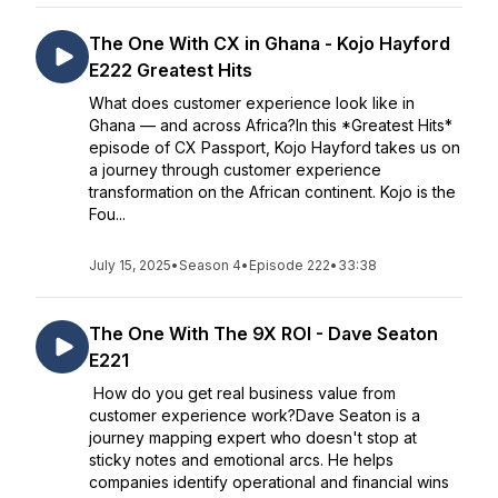
The One With CX in Ghana - Kojo Hayford
E222 Greatest Hits
What does customer experience look like in
Ghana — and across Africa?In this *Greatest Hits*
episode of CX Passport, Kojo Hayford takes us on
a journey through customer experience
transformation on the African continent. Kojo is the
Fou...
July 15, 2025
•
Season 4
•
Episode 222
•
33:38
The One With The 9X ROI - Dave Seaton
E221
How do you get real business value from
customer experience work?Dave Seaton is a
journey mapping expert who doesn't stop at
sticky notes and emotional arcs. He helps
companies identify operational and financial wins