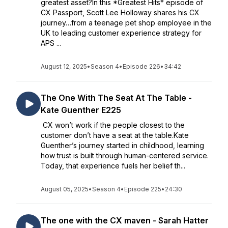
greatest asset?In this *Greatest Hits* episode of
CX Passport, Scott Lee Holloway shares his CX
journey…from a teenage pet shop employee in the
UK to leading customer experience strategy for
APS ...
August 12, 2025
•
Season 4
•
Episode 226
•
34:42
The One With The Seat At The Table -
Kate Guenther E225
CX won’t work if the people closest to the
customer don’t have a seat at the table.Kate
Guenther’s journey started in childhood, learning
how trust is built through human-centered service.
Today, that experience fuels her belief th...
August 05, 2025
•
Season 4
•
Episode 225
•
24:30
The one with the CX maven - Sarah Hatter