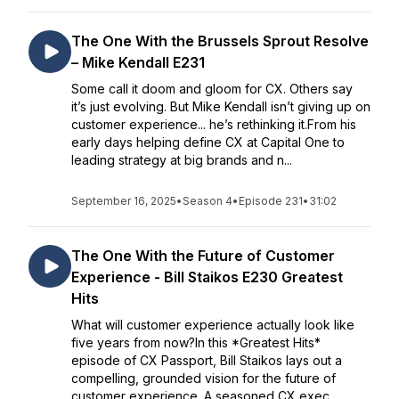
The One With the Brussels Sprout Resolve
– Mike Kendall E231
Some call it doom and gloom for CX. Others say
it’s just evolving. But Mike Kendall isn’t giving up on
customer experience... he’s rethinking it.From his
early days helping define CX at Capital One to
leading strategy at big brands and n...
September 16, 2025
•
Season 4
•
Episode 231
•
31:02
The One With the Future of Customer
Experience - Bill Staikos E230 Greatest
Hits
What will customer experience actually look like
five years from now?In this *Greatest Hits*
episode of CX Passport, Bill Staikos lays out a
compelling, grounded vision for the future of
customer experience. A seasoned CX exec...