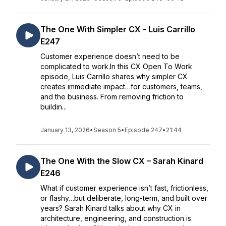
The One With Simpler CX - Luis Carrillo
E247
Customer experience doesn’t need to be
complicated to work.In this CX Open To Work
episode, Luis Carrillo shares why simpler CX
creates immediate impact…for customers, teams,
and the business. From removing friction to
buildin...
January 13, 2026
•
Season 5
•
Episode 247
•
21:44
The One With the Slow CX – Sarah Kinard
E246
What if customer experience isn’t fast, frictionless,
or flashy…but deliberate, long-term, and built over
years? Sarah Kinard talks about why CX in
architecture, engineering, and construction is