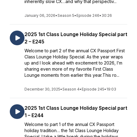
inherently slow CX…and why that perspectiv...
January 06, 2026
•
Season 5
•
Episode 246
•
30:26
2025 1st Class Lounge Holiday Special part
2 – E245
Welcome to part 2 of the annual CX Passport First
Class Lounge Holiday Special. As the year wraps
up and I look ahead with excitement to 2026, I’m
sharing even more of my favorite First Class
Lounge moments from earlier this year.This ro...
December 30, 2025
•
Season 4
•
Episode 245
•
19:03
2025 1st Class Lounge Holiday Special part
1 – E244
Welcome to part 1 of the annual CX Passport
holiday tradition… the 1st Class Lounge Holiday
Special. I take a little break during the holidays,