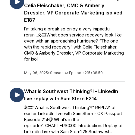
Celia Fleischaker, CMO & Amberly
Dressler, VP Corporate Marketing isolved
E187
I’m taking a break so enjoy a very impactful
rerun…🎤🎞️What does service recovery look like
even with an approaching hurricane? “The one
with the rapid recovery” with Celia Fleischaker,
CMO & Amberly Dressler, VP Corporate Marketing
for isol...
May 06, 2025
•
Season 4
•
Episode 215
•
38:50
What is Southwest Thinking?! - LinkedIn
live replay with Sam Stern E214
🎤🎞️“What is Southwest Thinking?!” REPLAY of
earlier LinkedIn live with Sam Stern - CX Passport
Episode 214🎧 What’s in the
episode?...CHAPTERS0:00 Introduction: Replay of
LinkedIn Live with Sam Stern1:25 Southwest...