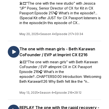
🎤🎞️“The one with the new studio” with Jessica
“JP” Posey, Senior Director of CX for Kit in CX
Passport Episode 217🎧 What’s in the episode?...
(Special Kit offer JUST for CX Passport listeners is
in the episode)In this episode of CX...
May 20, 2025
•
Season 4
•
Episode 217
•
33:34
The one with mean girls - Beth Karawan
CoFounder / EVP at Imprint CX E216
🎤🎞️“The one with mean girls” with Beth Karawan
CoFounder / EVP atImprint CX in CX Passport
Episode 216🎧 What’s in the
episode?...CHAPTERS0:00 Introduction: Welcoming
Beth Karawan1:26 Why Beth felt like the “n...
May 13, 2025
•
Season 4
•
Episode 216
•
29:12
REPLAY The one with the rapid recovery -