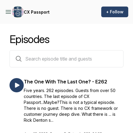
+ Follow
CX Passport
Episodes
262 episodes
The One With The Last One? - E262
Five years. 262 episodes. Guests from over 50
countries. The last episode of CX
Passport...Maybe?This is not a typical episode.
There is no guest. There is no CX framework or
customer journey deep dive. What there is ... is
Rick Denton s...