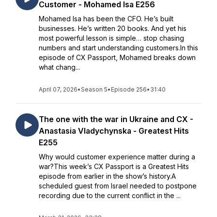
Customer - Mohamed Isa E256
Mohamed Isa has been the CFO. He’s built
businesses. He’s written 20 books. And yet his
most powerful lesson is simple… stop chasing
numbers and start understanding customers.In this
episode of CX Passport, Mohamed breaks down
what chang...
April 07, 2026
•
Season 5
•
Episode 256
•
31:40
The one with the war in Ukraine and CX -
Anastasia Vladychynska - Greatest Hits
E255
Why would customer experience matter during a
war?This week’s CX Passport is a Greatest Hits
episode from earlier in the show’s history.A
scheduled guest from Israel needed to postpone
recording due to the current conflict in the ...