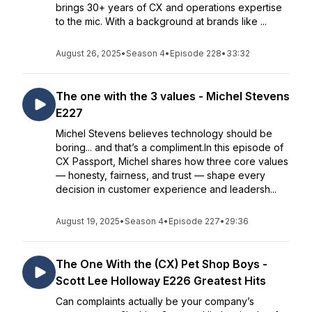
brings 30+ years of CX and operations expertise
to the mic. With a background at brands like ...
August 26, 2025
•
Season 4
•
Episode 228
•
33:32
The one with the 3 values - Michel Stevens
E227
Michel Stevens believes technology should be
boring... and that’s a compliment.In this episode of
CX Passport, Michel shares how three core values
— honesty, fairness, and trust — shape every
decision in customer experience and leadersh...
August 19, 2025
•
Season 4
•
Episode 227
•
29:36
The One With the (CX) Pet Shop Boys -
Scott Lee Holloway E226 Greatest Hits
Can complaints actually be your company’s