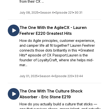
from their CX ...
July 08, 2025
•
Season 4
•
Episode 221
•
30:31
The One With the AgileCX - Lauren
Feehrer E220 Greatest Hits
How do Agile principles, customer experience,
and camper life all fit together? Lauren Feehrer
connects those dots brilliantly in this *Greatest
Hits* episode of CX Passport.Lauren is the
founder of LoyaltyCraft, where she helps mid-
mar...
July 01, 2025
•
Season 4
•
Episode 220
•
33:44
The One With The Culture Shock
Absorber - Eric Stone E219
How do you actually build a culture that sticks —
one that survives chaos, grows talent, and actually