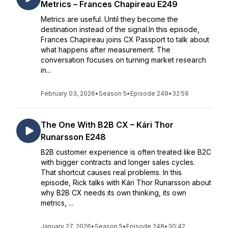
Metrics – Frances Chapireau E249
Metrics are useful. Until they become the
destination instead of the signal.In this episode,
Frances Chapireau joins CX Passport to talk about
what happens after measurement. The
conversation focuses on turning market research
in...
February 03, 2026
•
Season 5
•
Episode 249
•
32:59
The One With B2B CX – Kári Thor
Runarsson E248
B2B customer experience is often treated like B2C
with bigger contracts and longer sales cycles.
That shortcut causes real problems. In this
episode, Rick talks with Kári Thor Runarsson about
why B2B CX needs its own thinking, its own
metrics, ...
January 27, 2026
•
Season 5
•
Episode 248
•
30:42