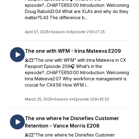
episode?...CHAPTERS0:00 Introduction: Welcoming
Doug Rabold2:04 What are XLA’s and why do they
matter?5:43 The difference b...
April 01, 2025
•
Season 4
•
Episode 210
•
27:25
The one with WFM - Irina Mateeva E209
🎤🎞️“The one with WFM” with Irina Mateeva in CX
Passport Episode 209🎧 What’s in the
episode?...CHAPTERS0:00 Introduction: Welcoming
Irina Mateeva2:07 Why workforce management is
crucial for CX4:56 How WFM i...
March 25, 2025
•
Season 4
•
Episode 209
•
25:20
The one where he Disnefies Customer
Retention - Vance Morris E208
🎤🎞️“The one where he Disnefies Customer