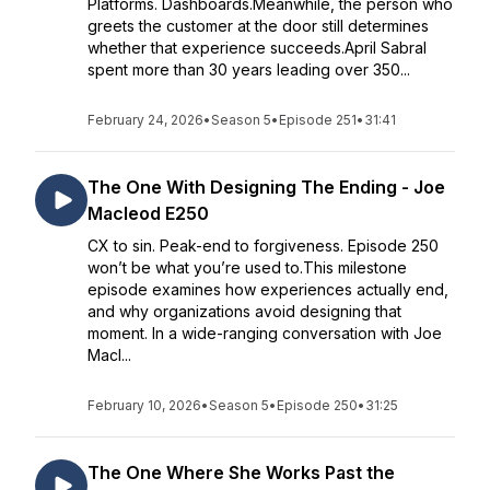
Platforms. Dashboards.Meanwhile, the person who
greets the customer at the door still determines
whether that experience succeeds.April Sabral
spent more than 30 years leading over 350...
February 24, 2026
•
Season 5
•
Episode 251
•
31:41
The One With Designing The Ending - Joe
Macleod E250
CX to sin. Peak-end to forgiveness. Episode 250
won’t be what you’re used to.This milestone
episode examines how experiences actually end,
and why organizations avoid designing that
moment. In a wide-ranging conversation with Joe
Macl...
February 10, 2026
•
Season 5
•
Episode 250
•
31:25
The One Where She Works Past the