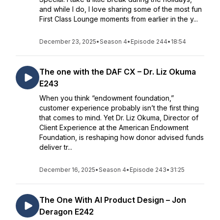
and while I do, I love sharing some of the most fun
First Class Lounge moments from earlier in the y...
December 23, 2025
•
Season 4
•
Episode 244
•
18:54
The one with the DAF CX – Dr. Liz Okuma
E243
When you think “endowment foundation,”
customer experience probably isn’t the first thing
that comes to mind. Yet Dr. Liz Okuma, Director of
Client Experience at the American Endowment
Foundation, is reshaping how donor advised funds
deliver tr...
December 16, 2025
•
Season 4
•
Episode 243
•
31:25
The One With AI Product Design – Jon
Deragon E242