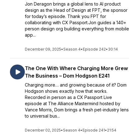
Jon Deragon brings a global lens to AI product
design as the Head of Design at FPT, the sponsor
for today’s episode. Thank you FPT for
collaborating with CX Passport.Jon guides a 140+
person design org building everything from mobile
app...
December 09, 2025
•
Season 4
•
Episode 242
•
30:14
The One With Where Charging More Grew
The Business – Dom Hodgson E241
Charging more… and growing because of it? Dom
Hodgson shows exactly how that works.
Recorded in person as a CX Passport Live
episode at The Alliance Mastermind hosted by
Vance Morris, Dom brings a fresh pet-industry lens
to universal bus...
December 02, 2025
•
Season 4
•
Episode 241
•
21:54