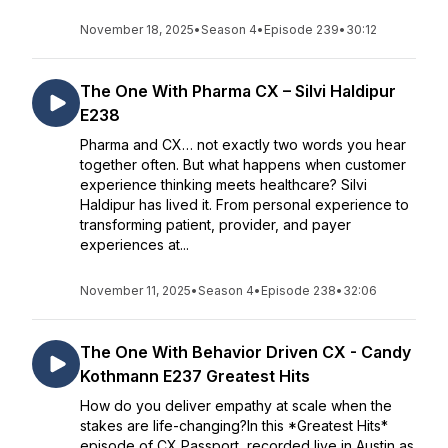
November 18, 2025
•
Season 4
•
Episode 239
•
30:12
The One With Pharma CX – Silvi Haldipur
E238
Pharma and CX… not exactly two words you hear
together often. But what happens when customer
experience thinking meets healthcare? Silvi
Haldipur has lived it. From personal experience to
transforming patient, provider, and payer
experiences at...
November 11, 2025
•
Season 4
•
Episode 238
•
32:06
The One With Behavior Driven CX - Candy
Kothmann E237 Greatest Hits
How do you deliver empathy at scale when the
stakes are life-changing?In this *Greatest Hits*
episode of CX Passport, recorded live in Austin as